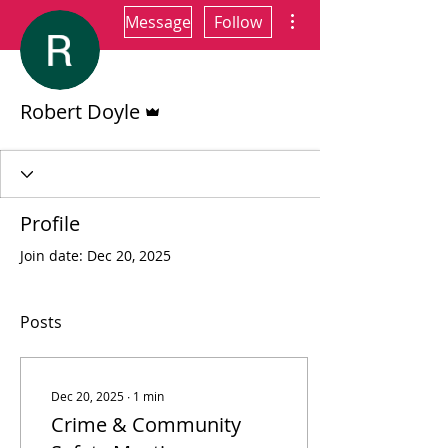
More actions
Message
Follow
Admin
Robert Doyle
Profile
Join date: Dec 20, 2025
Posts
Dec 20, 2025
∙
1
min
Crime & Community