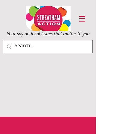
Your say on local issu
es that matter to you