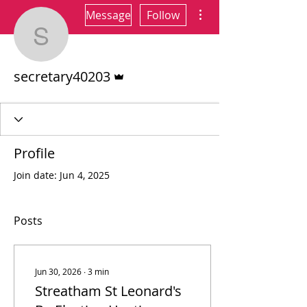
More actions
Message
Follow
secretary40203
Admin
secretary40203
Profile
Join date: Jun 4, 2025
Posts
Jun 30, 2026
∙
3
min
Streatham St Leonard's