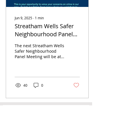
Jun 9, 2025
∙
1
min
Streatham Wells Safer
Neighbourhood Panel
Meeting - 19th June 2025
The next Streatham Wells
- 6.30pm
Safer Neighbourhood
Panel Meeting will be at
Dunraven Secondary
School on Thursday 19th
June from 6pm Come
and...
40
0
Newsletter
Email
*