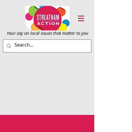
Your say on local issu
es that matter to you