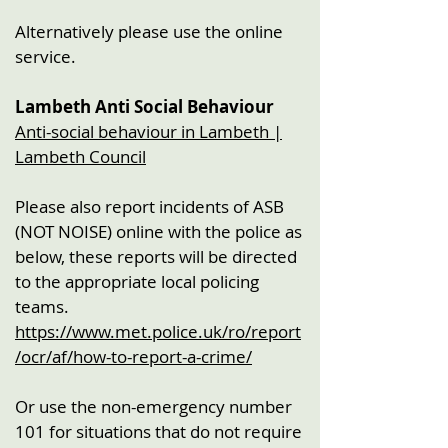
Alternatively please use the online
service.
Lambeth Anti Social Behaviour
Anti-social behaviour in Lambeth |
Lambeth Council
Please also report incidents of ASB
(NOT NOISE) online with the police as
below, these reports will be directed
to the appropriate local policing
teams.
https://www.met.police.uk/ro/report
/ocr/af/how-to-report-a-crime/
Or use the non-emergency number
101 for situations that do not require