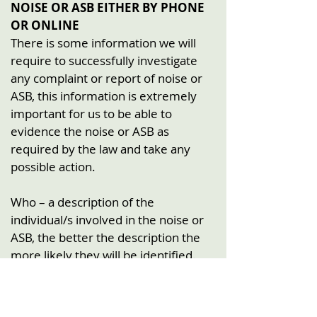
NOISE OR ASB EITHER BY PHONE
OR ONLINE
There is some information we will
require to successfully investigate
any complaint or report of noise or
ASB, this information is extremely
important for us to be able to
evidence the noise or ASB as
required by the law and take any
possible action.
Who – a description of the
individual/s involved in the noise or
ASB, the better the description the
more likely they will be identified.
What – a detailed description of the
noise or ASB you witnessed.
When – accurate details of the date,