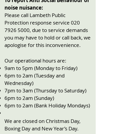
To report Anti Social Behaviour or
noise nuisance:
Please call Lambeth Public
Protection response service
020
7926 5000
, due to service demands
you may have to hold or call back, we
apologise for this inconvenience.
Our operational hours are:
9am to 5pm (Monday to Friday)
6pm to 2am (Tuesday and
Wednesday)
7pm to 3am (Thursday to Saturday)
6pm to 2am (Sunday)
6pm to 2am (Bank Holiday Mondays)
We are closed on Christmas Day,
Boxing Day and New Year’s Day.