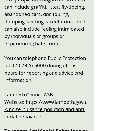
can include graffiti, litter, fly-tipping,
abandoned cars, dog fouling,
dumping, spitting, street urination. It
can also include feeling intimidated
by individuals or groups or
experiencing hate crime.
You can telephone Public Protection
on
020 7926 5000
during office
hours for reporting and advice and
information.
Lambeth Council ASB
Website:
https://www.lambeth.gov.u
k/noise-nuisance-pollution-and-anti-
social-behaviour