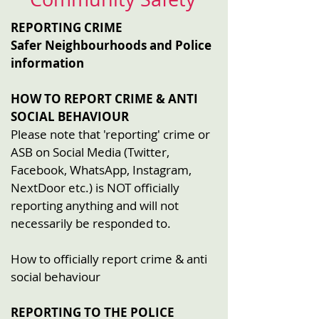
REPORTING CRIME
Safer Neighbourhoods and Police
information
HOW TO REPORT CRIME & ANTI
SOCIAL BEHAVIOUR
Please note that 'reporting' crime or
ASB on Social Media (Twitter,
Facebook, WhatsApp, Instagram,
NextDoor etc.) is NOT officially
reporting anything and will not
necessarily be responded to.
How to officially report crime & anti
social behaviour
REPORTING TO THE POLICE