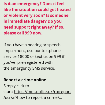
Is it an emergency?
Does it feel
like the situation could get heated
or violent very soon? Is someone
in immediate danger? Do you
need support right away? If so,
please call 999 now.
If you have a hearing or speech
impairment, use our textphone
service 18000 or text us on 999 if
you’ve pre-registered with
the
emergency SMS service
.
Report a crime online
Simply click to
start:
https://met.police.uk/ro/report
/ocr/af/how-to-report-a-crime/…