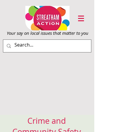
Your say on local issu
es that matter to you
Crime and
Community Safety