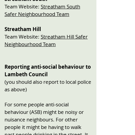
Team Website:
Streatham South
Safer Neighbourhood Team
Streatham Hill
Team Website:
Streatham Hill Safer
Neighbourhood Team
Reporting anti-social behaviour to
Lambeth Council
(you should also report to local police
as above)
For some people anti-social
behaviour (ASB) might be noisy or
nuisance neighbours. For other
people it might be having to walk
past people drinking in the street. It