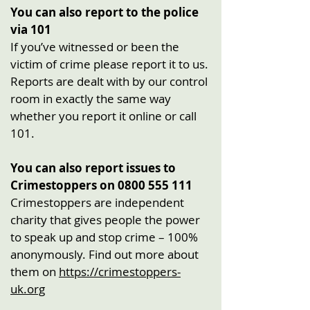
You can also report to the police
via 101
If you’ve witnessed or been the
victim of crime please report it to us.
Reports are dealt with by our control
room in exactly the same way
whether you report it online or call
101.
You can also report issues to
Crimestoppers on
0800 555 111
Crimestoppers are independent
charity that gives people the power
to speak up and stop crime – 100%
anonymously. Find out more about
them on
https://crimestoppers-
uk.org