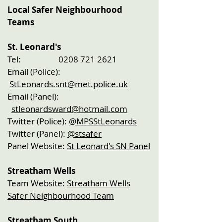
​Local Safer Neighbourhood
Teams
St. Leonard's
Tel:
0208 721 2621
Email (Police):
StLeonards.snt@met.police.uk
Email (Panel):
stleonardsward@hotmail.com
Twitter (Police):
@MPSStLeonards
Twitter (Panel):
@stsafer
Panel Website:
St Leonard's SN Panel
Streatham Wells
Team Website:
Streatham Wells
Safer Neighbourhood Team
Streatham South