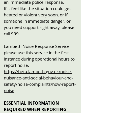
an immediate police response.
If it feel like the situation could get
heated or violent very soon, or if
someone in immediate danger, or
you need support right away, please
call 999.
Lambeth Noise Response Service,
please use this service in the first
instance during operational hours to
report noise.
https://beta.lambeth.gov.uk/noise-
nuisance-anti-social-behaviour-and-
safety/noise-complaints/how-report-
noise
.
ESSENTIAL INFORMATION
REQUIRED WHEN REPORTING