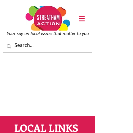
Your say on local issu
es that matter to you
LOCAL LINKS