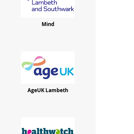
Mind
AgeUK Lambeth