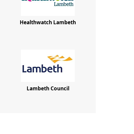
Healthwatch Lambeth
Lambeth Council