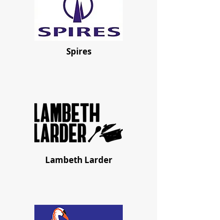
Spires
Lambeth Larder