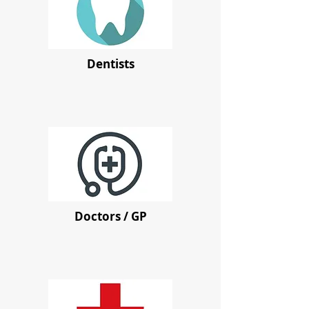
Dentists
Doctors / GP