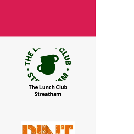
The Lunch Club
Streatham