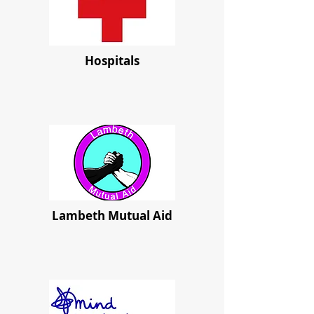
Hospitals
Lambeth Mutual Aid