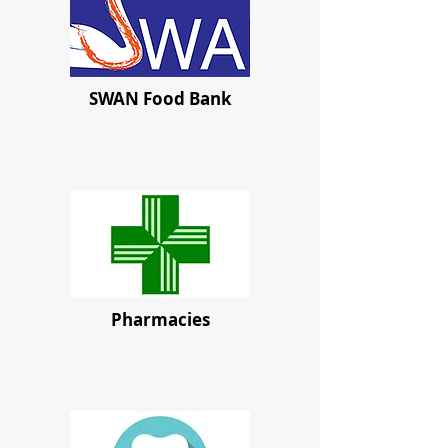
SWAN Food Bank
Pharmacies