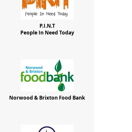
P.I.N.T
People In Need Today
Norwood & Brixton Food Bank