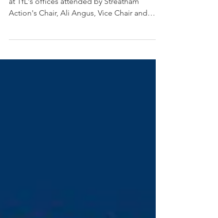
at TfL's offices attended by Streatham
Action's Chair, Ali Angus, Vice Chair and
Chair of the...