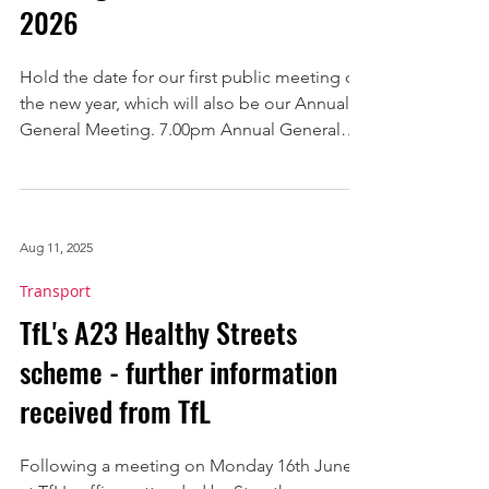
2026
Hold the date for our first public meeting of
the new year, which will also be our Annual
General Meeting. 7.00pm Annual General
Meeting - our review of progress over the
last year and election of a new committee to
serve for 2026 7.15pm Meeting on crime and
community safety. There will be a chance to
Aug 11, 2025
put your questions to Metropolitan Police
sergeants from the Neighbourhood Teams
Transport
covering all five wards in Streatham town
TfL's A23 Healthy Streets
centre. Venue: The Hub, Dunraven
scheme - further information
Secondary School 9
received from TfL
Following a meeting on Monday 16th June