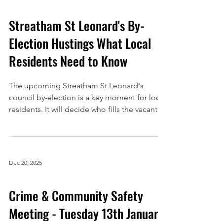
Streatham St Leonard's By-
Election Hustings What Local
Residents Need to Know
The upcoming Streatham St Leonard's
council by-election is a key moment for local
residents. It will decide who fills the vacant
third councillor seat in the St Leonard's ward
after a recent resignation. To help voters
make informed decisions, Streatham Action
is hosting a hustings event where candidates
Dec 20, 2025
will answer questions directly from the
community. This post explains everything
Crime & Community Safety
you need to know about the event, how to
participate, and why it matters for Streatham
Meeting - Tuesday 13th January
reside