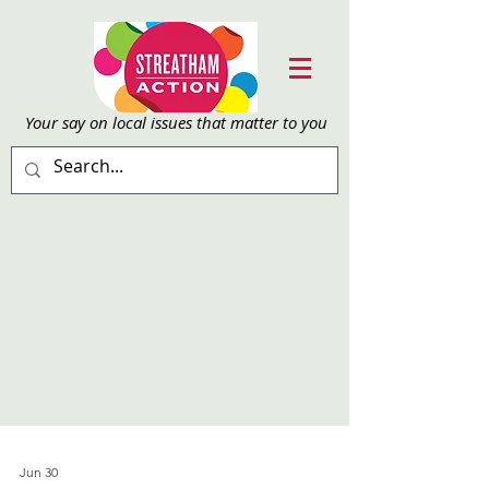
Your say on local issu
es that matter to you
Jun 30