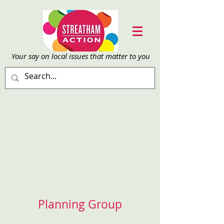
Your say on local issu
es that matter to you
Planning Group