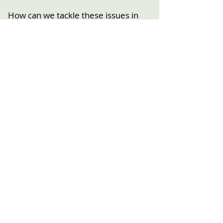
How can we tackle these issues in
Streatham – including preserving our
high street and businesses, better
amenities, good infrastructure,
environment challenges, conserving
our heritage?
Past Events