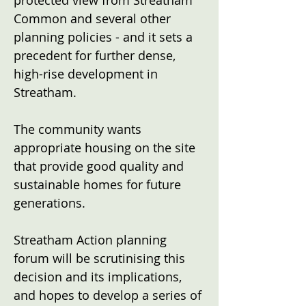
protected view from Streatham
Common and several other
planning policies - and it sets a
precedent for further dense,
high-rise development in
Streatham.
The community wants
appropriate housing on the site
that provide good quality and
sustainable homes for future
generations.
Streatham Action planning
forum will be scrutinising this
decision and its implications,
and hopes to develop a series of