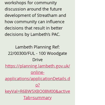
workshops for community
discussion around the future
development of Streatham and
how community can influence
decisions that result in better
decisions by Lambeth’s PAC.
Lambeth Planning Ref:
22/00300/FUL - 100 Woodgate
Drive
https://planning.lambeth.gov.uk/
online-
applications/applicationDetails.d
o?
keyVal=R6BW5XBO08M00&active
Tab=summary