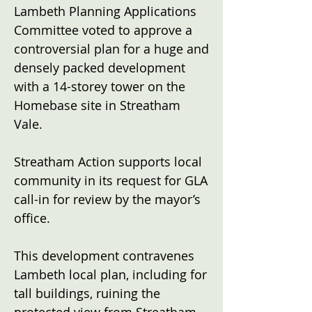
Lambeth Planning Applications
Committee voted to approve a
controversial plan for a huge and
densely packed development
with a 14-storey tower on the
Homebase site in Streatham
Vale.
Streatham Action supports local
community in its request for GLA
call-in for review by the mayor’s
office.
This development contravenes
Lambeth local plan, including for
tall buildings, ruining the