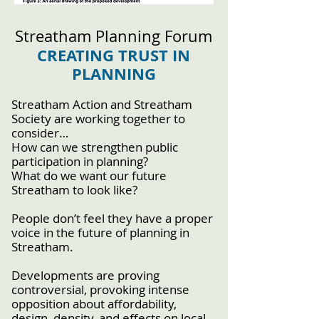
Streatham Planning Forum
CREATING TRUST IN
PLANNING
Streatham Action and Streatham
Society are working together to
consider…
How can we strengthen public
participation in planning?
What do we want our future
Streatham to look like?
People don’t feel they have a proper
voice in the future of planning in
Streatham.
Developments are proving
controversial, provoking intense
opposition about affordability,
design, density, and effects on local