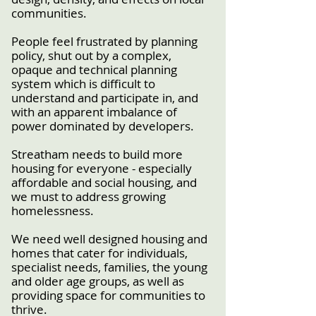
communities.
People feel frustrated by planning
policy, shut out by a complex,
opaque and technical planning
system which is difficult to
understand and participate in, and
with an apparent imbalance of
power dominated by developers.
Streatham needs to build more
housing for everyone - especially
affordable and social housing, and
we must to address growing
homelessness.
We need well designed housing and
homes that cater for individuals,
specialist needs, families, the young
and older age groups, as well as
providing space for communities to
thrive.