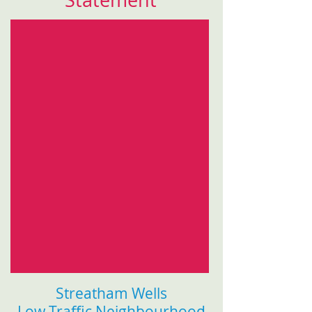
Statement
Streatham Wells
Low Traffic Neighbourhood