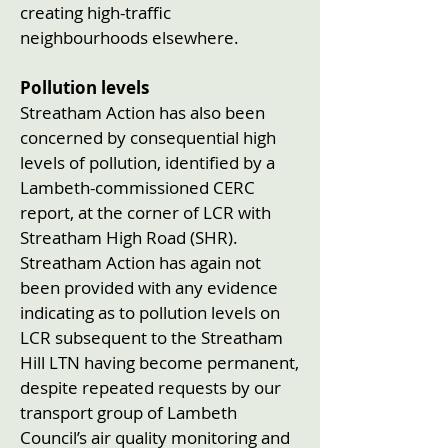
creating high-traffic
neighbourhoods elsewhere.
Pollution levels
Streatham Action has also been
concerned by consequential high
levels of pollution, identified by a
Lambeth-commissioned CERC
report, at the corner of LCR with
Streatham High Road (SHR).
Streatham Action has again not
been provided with any evidence
indicating as to pollution levels on
LCR subsequent to the Streatham
Hill LTN having become permanent,
despite repeated requests by our
transport group of Lambeth
Council’s air quality monitoring and