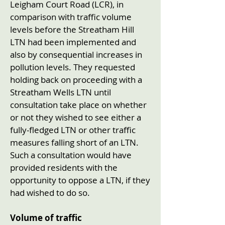
Leigham Court Road (LCR), in
comparison with traffic volume
levels before the Streatham Hill
LTN had been implemented and
also by consequential increases in
pollution levels. They requested
holding back on proceeding with a
Streatham Wells LTN until
consultation take place on whether
or not they wished to see either a
fully-fledged LTN or other traffic
measures falling short of an LTN.
Such a consultation would have
provided residents with the
opportunity to oppose a LTN, if they
had wished to do so.
Volume of traffic