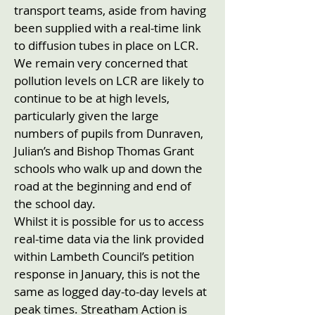
transport teams, aside from having
been supplied with a real-time link
to diffusion tubes in place on LCR.
We remain very concerned that
pollution levels on LCR are likely to
continue to be at high levels,
particularly given the large
numbers of pupils from Dunraven,
Julian’s and Bishop Thomas Grant
schools who walk up and down the
road at the beginning and end of
the school day.
Whilst it is possible for us to access
real-time data via the link provided
within Lambeth Council’s petition
response in January, this is not the
same as logged day-to-day levels at
peak times. Streatham Action is