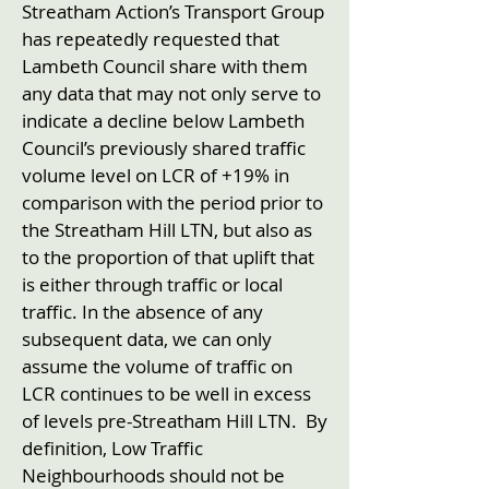
Streatham Action’s Transport Group
has repeatedly requested that
Lambeth Council share with them
any data that may not only serve to
indicate a decline below Lambeth
Council’s previously shared traffic
volume level on LCR of +19% in
comparison with the period prior to
the Streatham Hill LTN, but also as
to the proportion of that uplift that
is either through traffic or local
traffic. In the absence of any
subsequent data, we can only
assume the volume of traffic on
LCR continues to be well in excess
of levels pre-Streatham Hill LTN. By
definition, Low Traffic
Neighbourhoods should not be