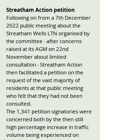
Streatham Action petition
Following on from a 7th December
2022 public meeting about the
Streatham Wells LTN organised by
the committee - after concerns
raised at its AGM on 22nd
November about limited
consultation - Streatham Action
then facilitated a petition on the
request of the vast majority of
residents at that public meeting
who felt that they had not been
consulted.
The 1,341 petition signatories were
concerned both by the then still
high percentage increase in traffic
volume being experienced on