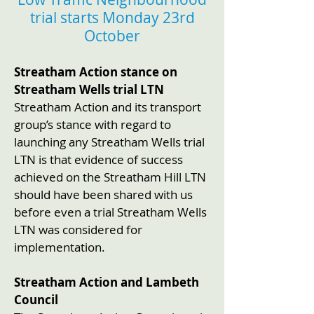
trial starts Monday 23rd
October
Streatham Action stance on
Streatham Wells trial LTN
Streatham Action and its transport
group’s stance with regard to
launching any Streatham Wells trial
LTN is that evidence of success
achieved on the Streatham Hill LTN
should have been shared with us
before even a trial Streatham Wells
LTN was considered for
implementation.
Streatham Action and Lambeth
Council