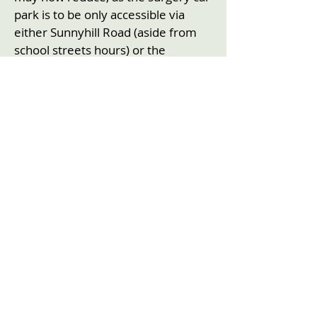
park is to be only accessible via
either Sunnyhill Road (aside from
school streets hours) or the
narrower Wellfield Road, coming off
Streatham High Road.
Conclusion
Streatham Action’s Committee has
serious concerns about
implementing the Streatham Wells
trial LTN as from Monday 23rd
October. There has so far been
insufficient evidence received that
we can share locally as to the
success, or otherwise, of the
Streatham Hill LTN achieving its
objective of reducing initially very
high levels of additional traffic on