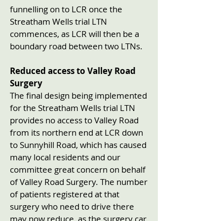
funnelling on to LCR once the
Streatham Wells trial LTN
commences, as LCR will then be a
boundary road between two LTNs.
Reduced access to Valley Road
Surgery
The final design being implemented
for the Streatham Wells trial LTN
provides no access to Valley Road
from its northern end at LCR down
to Sunnyhill Road, which has caused
many local residents and our
committee great concern on behalf
of Valley Road Surgery. The number
of patients registered at that
surgery who need to drive there
may now reduce, as the surgery car