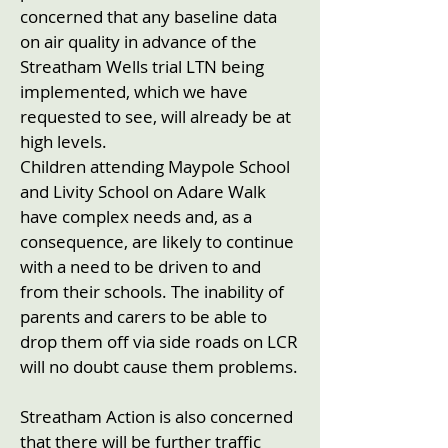
concerned that any baseline data
on air quality in advance of the
Streatham Wells trial LTN being
implemented, which we have
requested to see, will already be at
high levels.
Children attending Maypole School
and Livity School on Adare Walk
have complex needs and, as a
consequence, are likely to continue
with a need to be driven to and
from their schools. The inability of
parents and carers to be able to
drop them off via side roads on LCR
will no doubt cause them problems.
Streatham Action is also concerned
that there will be further traffic