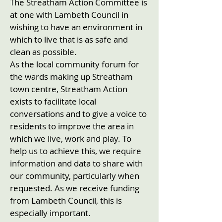
The Streatham Action Committee is
at one with Lambeth Council in
wishing to have an environment in
which to live that is as safe and
clean as possible.
As the local community forum for
the wards making up Streatham
town centre, Streatham Action
exists to facilitate local
conversations and to give a voice to
residents to improve the area in
which we live, work and play. To
help us to achieve this, we require
information and data to share with
our community, particularly when
requested. As we receive funding
from Lambeth Council, this is
especially important.