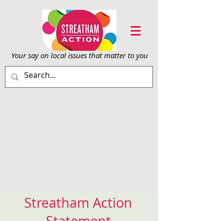
Your say on local issu
es that matter to you
Streatham Action