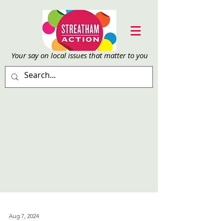
Your say on local issu
es that matter to you
Aug 7, 2024