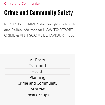
Crime and Community
Crime and Community Safety
REPORTING CRIME Safer Neighbourhoods
and Police information HOW TO REPORT
CRIME & ANTI SOCIAL BEHAVIOUR ​ Please
note that 'reporting'...
All Posts
Transport
Health
Planning
Crime and Community
Minutes
Local Groups