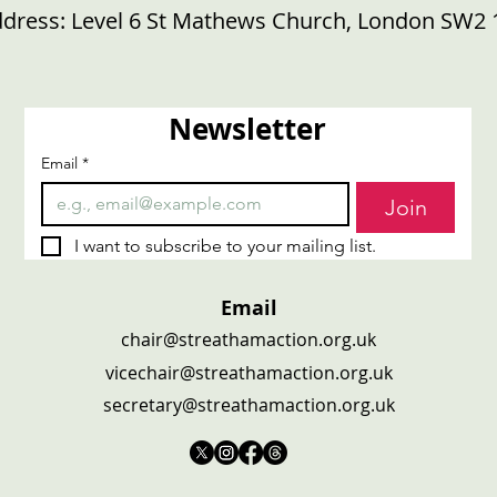
dress:
Level 6 St Mathews Church, London SW2 
Newsletter
Email
*
Join
I want to subscribe to your mailing list.
Email
chair@streathamaction.org.uk
vicechair@streathamaction.org.uk
secretary@streathamaction.org.uk