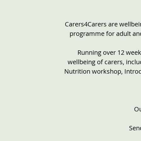
Carers4Carers are wellbein
programme for adult and 
Running over 12 weeks
wellbeing of carers, inc
Nutrition workshop, Intro
Ou
Send