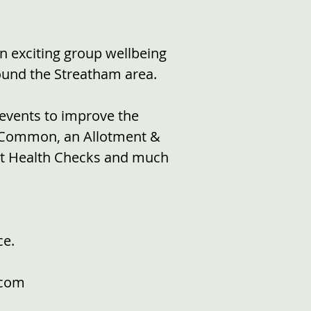
an exciting group wellbeing
round the Streatham area.
events to improve the
m Common, an Allotment &
ult Health Checks and much
ce.
.com