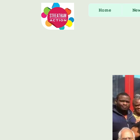
Home
Ne