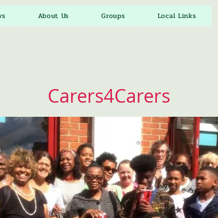
ws
About Us
Groups
Local Links
Carers4Carers