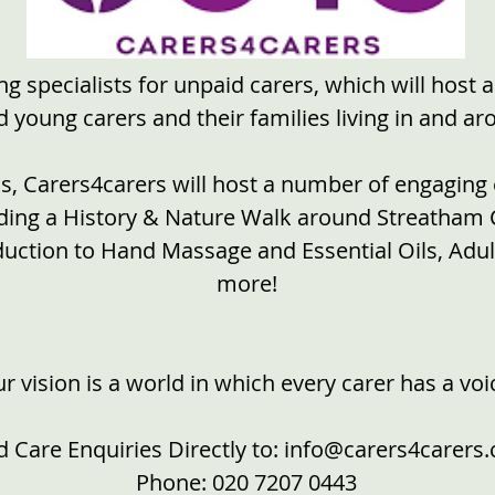
g specialists for unpaid carers, which will host 
young carers and their families living in and a
, Carers4carers will host a number of engaging 
luding a History & Nature Walk around Streatha
duction to Hand Massage and Essential Oils, Ad
more!
r vision is a world in which every carer has a voi
 Care Enquiries Directly to:
info@carers4carers
Phone:
020 7207 0443