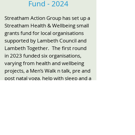
Fund - 2024
Streatham Action Group has set up a
Streatham Health & Wellbeing small
grants fund for local organisations
supported by Lambeth Council and
Lambeth Together.
The first round
in 2023 funded six organisations,
varying from health and wellbeing
projects, a Men’s Walk n talk, pre and
post natal yoga, help with sleep and a
choir for older people.
Funded by: Lambeth Council and
Lambeth Together
Newsletter