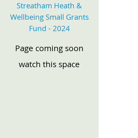
Streatham Heath &
Wellbeing Small Grants
Fund - 2024
Page coming soon
watch this space