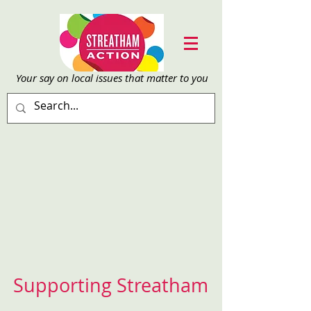
Your say on local issu
es that matter to you
Supporting Streatham