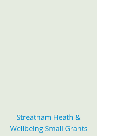
Streatham Heath &
Wellbeing Small Grants