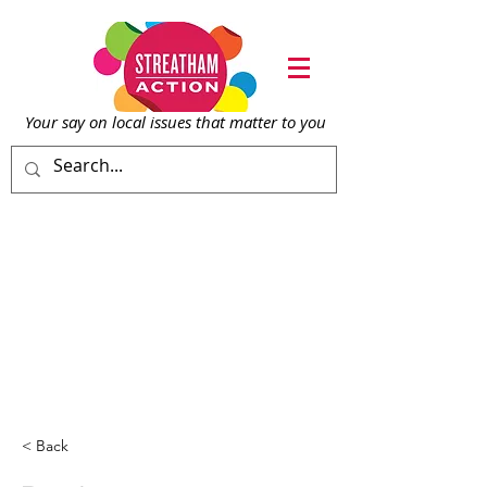
Your say on local issu
es that matter to you
< Back