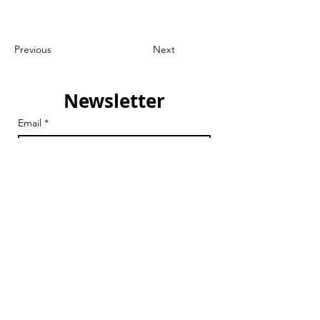
Previous
Next
Newsletter
Email
*
Join
I want to subscribe to your 
mailing list.
Email
chair@streathamaction.org.uk
vicechair@streathamaction.org.uk