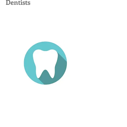
Dentists