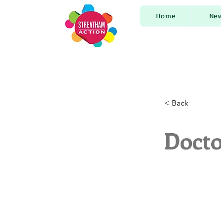
Home
Ne
< Back
Docto