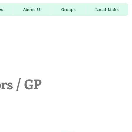
ws
About Us
Groups
Local Links
rs / GP