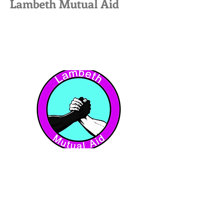
Lambeth Mutual Aid