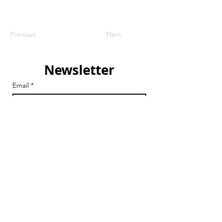
Previous
Next
Newsletter
Email
*
Join
I want to subscribe to your 
mailing list.
Email
chair@streathamaction.org.uk
vicechair@streathamaction.org.uk