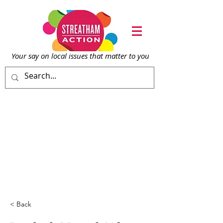
Your say on local issu
es that matter to you
< Back