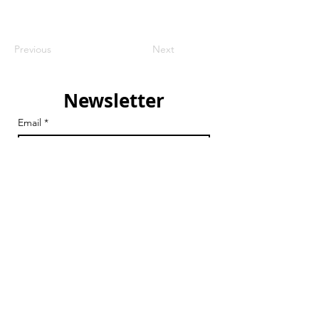
Previous
Next
Newsletter
Email
*
Join
I want to subscribe to your 
mailing list.
Email
chair@streathamaction.org.uk
vicechair@streathamaction.org.uk