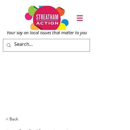
Your say on local issu
es that matter to you
< Back