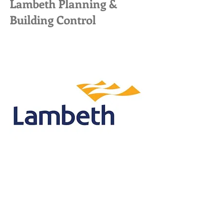
Lambeth Planning &
Building Control