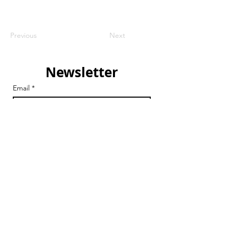
Previous
Next
Newsletter
Email
*
Join
I want to subscribe to your 
mailing list.
Email
chair@streathamaction.org.uk
vicechair@streathamaction.org.uk