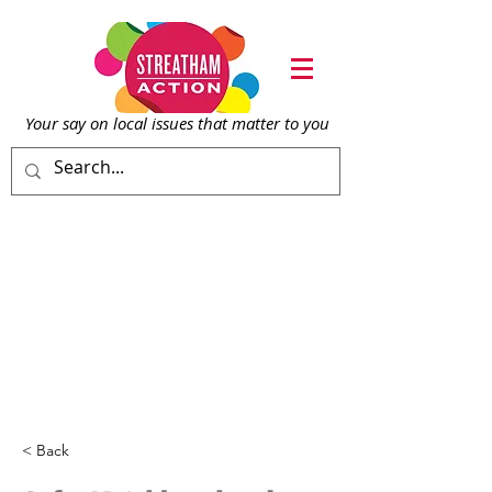
Your say on local issu
es that matter to you
< Back