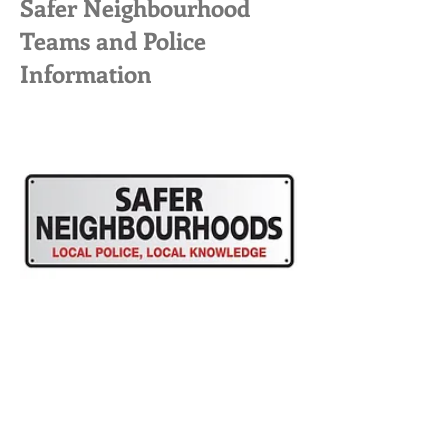
Safer Neighbourhood
Teams and Police
Information