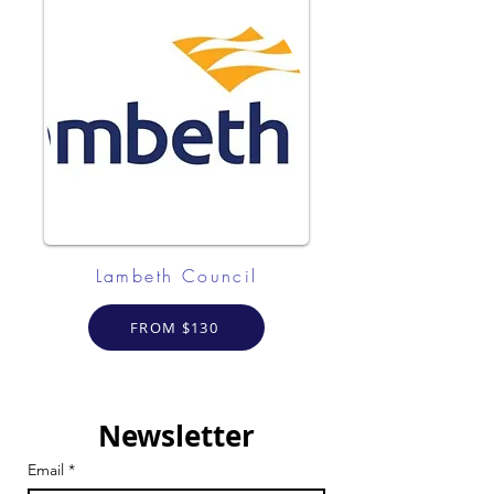
Lambeth Council
FROM $130
Newsletter
Email
*