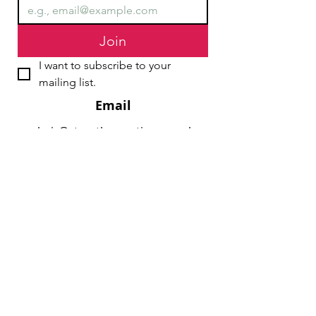
Join
I want to subscribe to your 
mailing list.
Email
chair@streathamaction.org.uk
vicechair@streathamaction.org.uk
secretary@streathamaction.org.uk