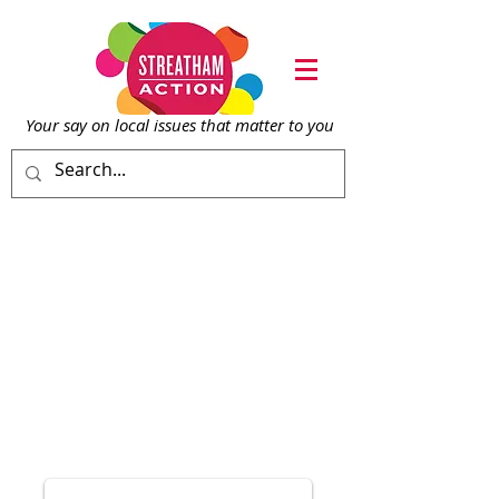
Your say on local issu
es that matter to you