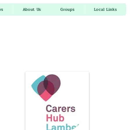
ws
About Us
Groups
Local Links