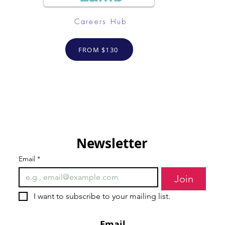
Careers Hub
FROM $130
Newsletter
Email
*
Join
I want to subscribe to your mailing list.
Email