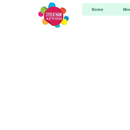
Home
Ne