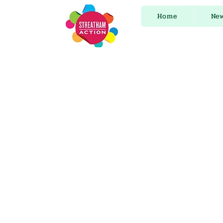
Home
Ne