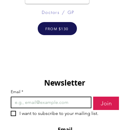
Doctors / GP
FROM $130
Newsletter
Email
*
Join
I want to subscribe to your mailing list.
Email