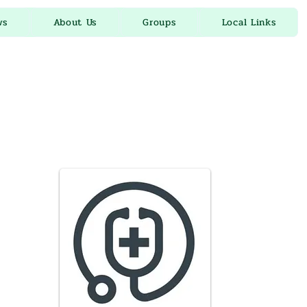
ws
About Us
Groups
Local Links