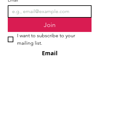
Email
*
Join
I want to subscribe to your 
mailing list.
Email
chair@streathamaction.org.uk
vicechair@streathamaction.org.uk
secretary@streathamaction.org.uk