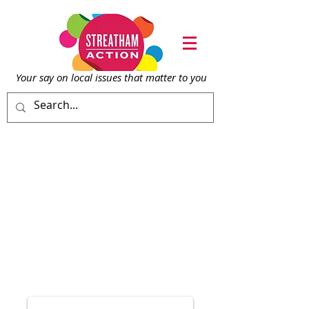
Your say on local issu
es that matter to you