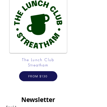
The Lunch Club
Streatham
FROM $130
Newsletter