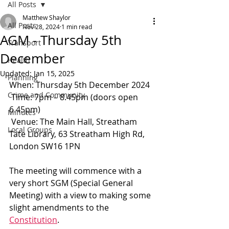
All Posts
Matthew Shaylor
All Posts
Nov 28, 2024
1 min read
AGM - Thursday 5th
Transport
December
Health
Updated:
Jan 15, 2025
Planning
When: Thursday 5th December 2024
Crime and Community
 Time: 7pm – 8.45pm (doors open 
6.45pm)
Minutes
 Venue: The Main Hall, Streatham 
Local Groups
Tate Library, 63 Streatham High Rd, 
London SW16 1PN
The meeting will commence with a 
very short SGM (Special General 
Meeting) with a view to making some 
slight amendments to the 
Constitution
.