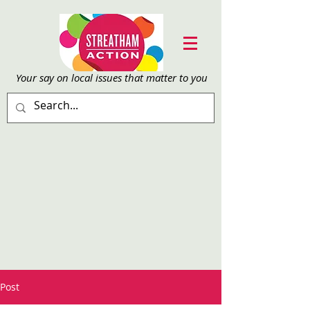
Your say on local issu
es that matter to you
Post