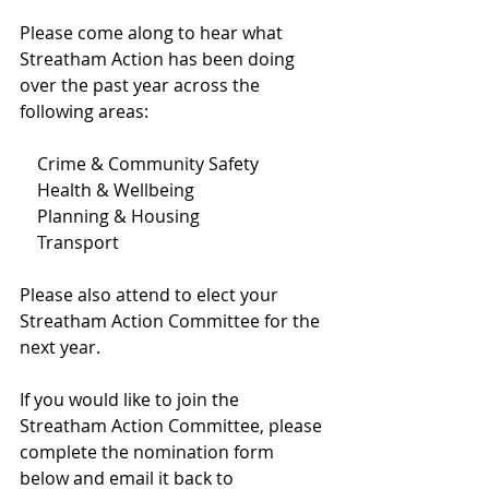
Please come along to hear what 
Streatham Action has been doing 
over the past year across the 
following areas:
    Crime & Community Safety
    Health & Wellbeing
    Planning & Housing
    Transport
Please also attend to elect your 
Streatham Action Committee for the 
next year.
If you would like to join the 
Streatham Action Committee, please 
complete the nomination form 
below and email it back to 