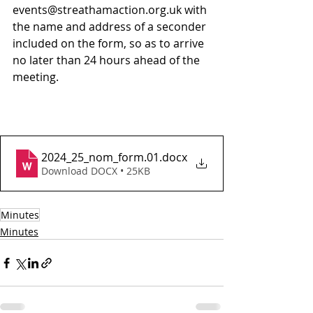
events@streathamaction.org.uk with 
the name and address of a seconder 
included on the form, so as to arrive 
no later than 24 hours ahead of the 
meeting.
2024_25_nom_form.01
.docx
Download DOCX • 25KB
Minutes
Minutes