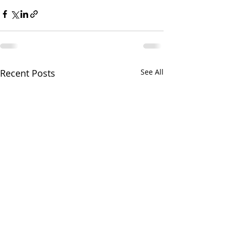
Recent Posts
See All