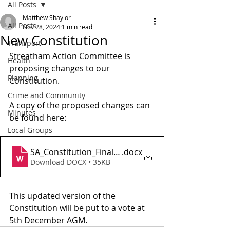
All Posts
Matthew Shaylor
All Posts
Nov 28, 2024
1 min read
New Constitution
Transport
Streatham Action Committee is 
Health
proposing changes to our 
Planning
Constitution.
Crime and Community
A copy of the proposed changes can 
Minutes
be found here: 
Local Groups
SA_Constitution_Final_20241127
.docx
Download DOCX • 35KB
This updated version of the 
Constitution will be put to a vote at 
5th December AGM.