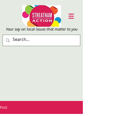
Your say on local issu
es that matter to you
Post