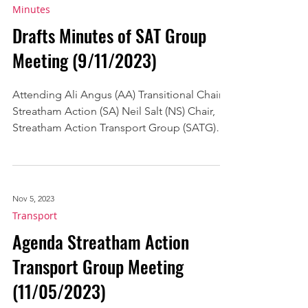
Nov 9, 2023
Minutes
Drafts Minutes of SAT Group
Meeting (9/11/2023)
Attending Ali Angus (AA) Transitional Chair,
Streatham Action (SA) Neil Salt (NS) Chair,
Streatham Action Transport Group (SATG)
Emma...
Nov 5, 2023
Transport
Agenda Streatham Action
Transport Group Meeting