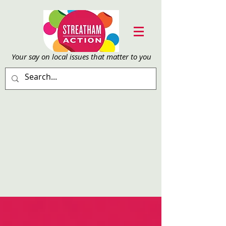
Your say on local issu
es that matter to you