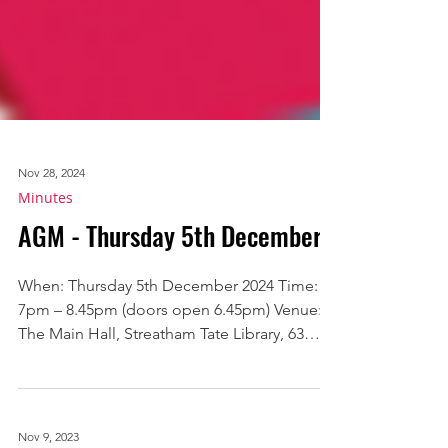
Nov 28, 2024
Minutes
AGM - Thursday 5th December
When: Thursday 5th December 2024 Time:
7pm – 8.45pm (doors open 6.45pm) Venue:
The Main Hall, Streatham Tate Library, 63
Streatham High...