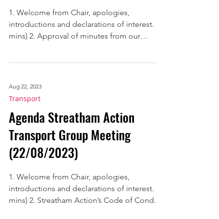
(11/05/2023)
1. Welcome from Chair, apologies,
introductions and declarations of interest. (2
mins) 2. Approval of minutes from our
meetings held on...
Aug 22, 2023
Transport
Agenda Streatham Action
Transport Group Meeting
(22/08/2023)
1. Welcome from Chair, apologies,
introductions and declarations of interest. (2