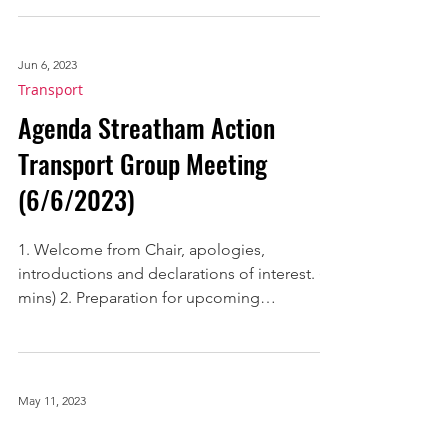
mins) 2. Streatham Action’s Code of Conduct
for...
Jun 6, 2023
Transport
Agenda Streatham Action
Transport Group Meeting
(6/6/2023)
1. Welcome from Chair, apologies,
introductions and declarations of interest. (2
mins) 2. Preparation for upcoming
discussions with...