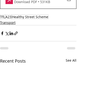
Download PDF • 531KB
TfL
A23
Healthy Street Scheme
Transport
Recent Posts
See All