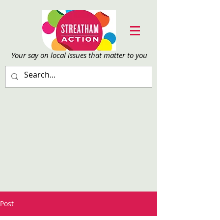
Your say on local issu
es that matter to you
Post