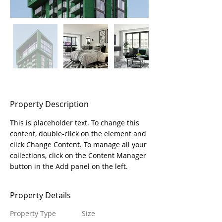
Property Description
This is placeholder text. To change this 
content, double-click on the element and 
click Change Content. To manage all your 
collections, click on the Content Manager 
button in the Add panel on the left.
Property Details
Property Type
Size