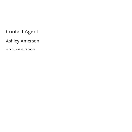
Contact Agent
Ashley Amerson
123-456-7890
info@mysite.com
Newsletter
Email
*
Join
I want to subscribe to your 