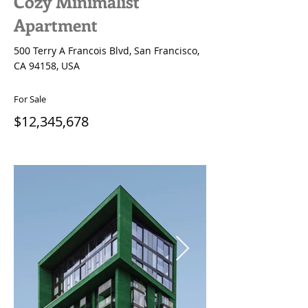
Cozy Minimalist
Apartment
500 Terry A Francois Blvd, San Francisco,
CA 94158, USA
For Sale
$12,345,678