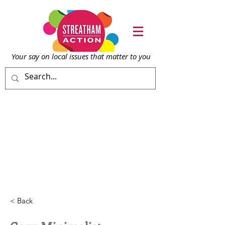
Your say on local issu
es that matter to you
< Back