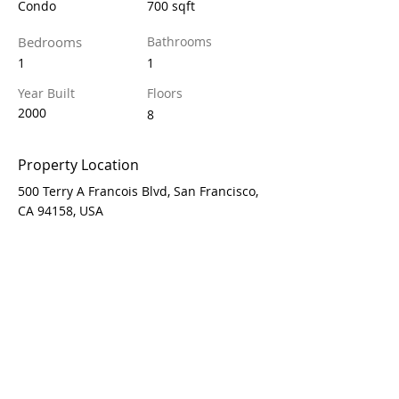
Condo
700 sqft
Bedrooms
Bathrooms
1
1
Year Built
Floors
2000
8
Property Location
500 Terry A Francois Blvd, San Francisco,
CA 94158, USA