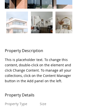
Property Description
This is placeholder text. To change this 
content, double-click on the element and 
click Change Content. To manage all your 
collections, click on the Content Manager 
button in the Add panel on the left.
Property Details
Property Type
Size