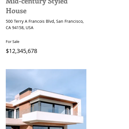
Mid-century Styled
House
500 Terry A Francois Blvd, San Francisco,
CA 94158, USA
For Sale
$12,345,678