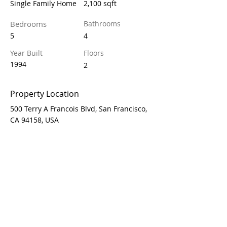
Single Family Home
2,100 sqft
Bedrooms
Bathrooms
5
4
Year Built
Floors
1994
2
Property Location
500 Terry A Francois Blvd, San Francisco,
CA 94158, USA