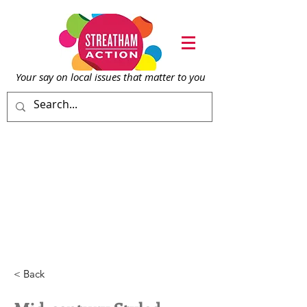
Your say on local issu
es that matter to you
< Back