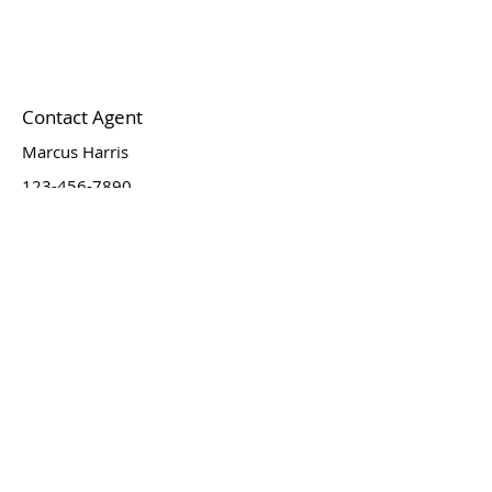
Contact Agent
Marcus Harris
123-456-7890
info@mysite.com
Newsletter
Email
*
Join
I want to subscribe to your 