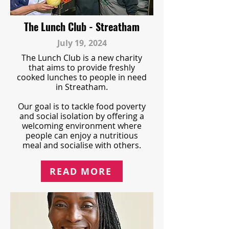
The Lunch Club - Streatham
July 19, 2024
The Lunch Club is a new charity
that aims to provide freshly
cooked lunches to people in need
in Streatham.
Our goal is to tackle food poverty
and social isolation by offering a
welcoming environment where
people can enjoy a nutritious
meal and socialise with others.
READ MORE