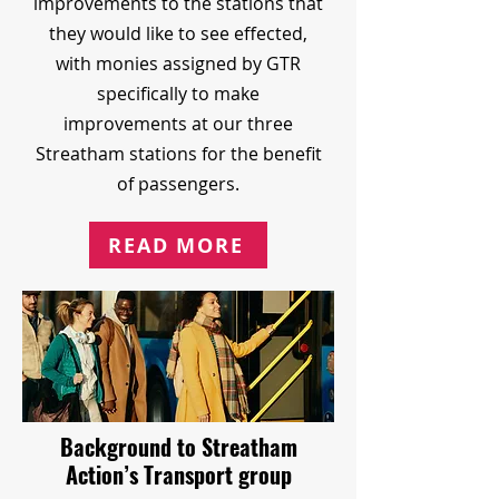
improvements to the stations that
they would like to see effected,
with monies assigned by GTR
specifically to make
improvements at our three
Streatham stations for the benefit
of passengers.
READ MORE
Background to Streatham
Action’s Transport group