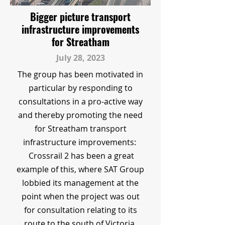
Bigger picture transport
infrastructure improvements
for Streatham
July 28, 2023
The group has been motivated in
particular by responding to
consultations in a pro-active way
and thereby promoting the need
for Streatham transport
infrastructure improvements:
Crossrail 2 has been a great
example of this, where SAT Group
lobbied its management at the
point when the project was out
for consultation relating to its
route to the south of Victoria.