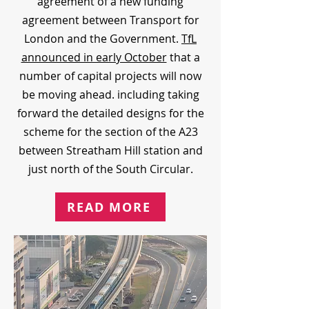
agreement of a new funding
agreement between Transport for
London and the Government.
TfL
announced in early October
that a
number of capital projects will now
be moving ahead. including taking
forward the detailed designs for the
scheme for the section of the A23
between Streatham Hill station and
just north of the South Circular.
READ MORE