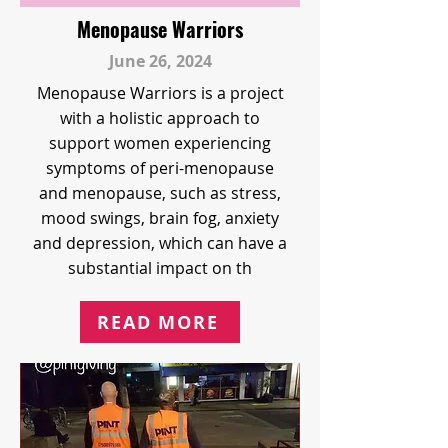
Menopause Warriors
June 26, 2024
Menopause Warriors is a project
with a holistic approach to
support women experiencing
symptoms of peri-menopause
and menopause, such as stress,
mood swings, brain fog, anxiety
and depression, which can have a
substantial impact on th
READ MORE