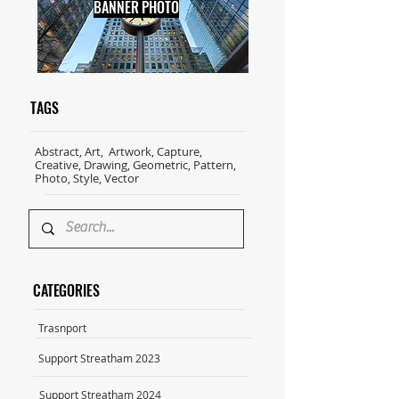
BANNER PHOTO
TAGS
Abstract, Art, Artwork, Capture,
Creative, Drawing, Geometric, Pattern,
Photo, Style, Vector
CATEGORIES
Trasnport
Support Streatham 2023
Support Streatham 2024