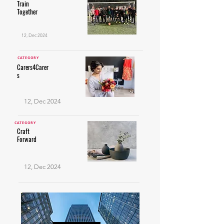
Train
Together
12, Dec 2024
CATEGORY
Carers4Carer
s
12, Dec 2024
CATEGORY
Craft
Forward
12, Dec 2024