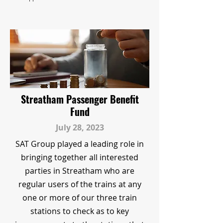
Streatham Passenger Benefit
Fund
July 28, 2023
SAT Group played a leading role in
bringing together all interested
parties in Streatham who are
regular users of the trains at any
one or more of our three train
stations to check as to key