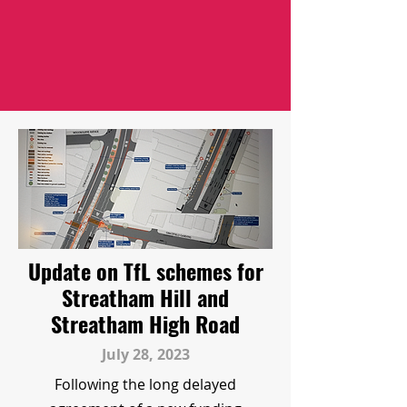
Update on TfL schemes for
Streatham Hill and
Streatham High Road
July 28, 2023
Following the long delayed