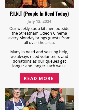
P.I.N.T (People In Need Today)
July 12, 2024
Our weekly soup kitchen outside
the Streatham Odeon Cinema
every Monday brings guests from
all over the area.
Many in need and seeking help,
we always need volunteers and
donations as our queues get
longer and longer each week.
READ MORE