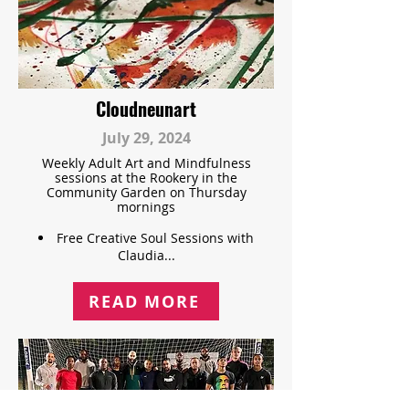
Cloudneunart
July 29, 2024
Weekly Adult Art and Mindfulness
sessions at the Rookery in the
Community Garden on Thursday
mornings
Free Creative Soul Sessions with
Claudia...
READ MORE