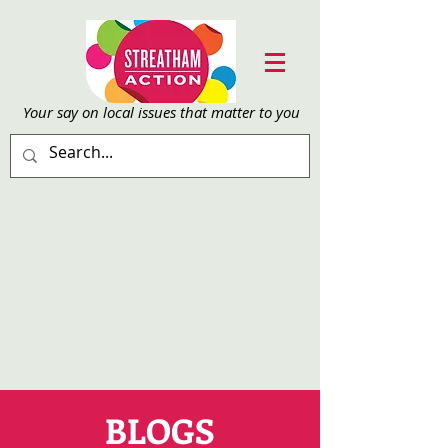
Your say on local issu
es that matter to you
BLOGS