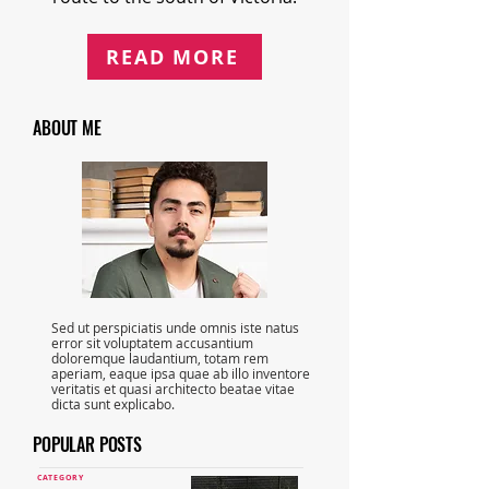
READ MORE
ABOUT ME
Sed ut perspiciatis unde omnis iste natus
error sit voluptatem accusantium
doloremque laudantium, totam rem
aperiam, eaque ipsa quae ab illo inventore
veritatis et quasi architecto beatae vitae
dicta sunt explicabo.
POPULAR POSTS
CATEGORY