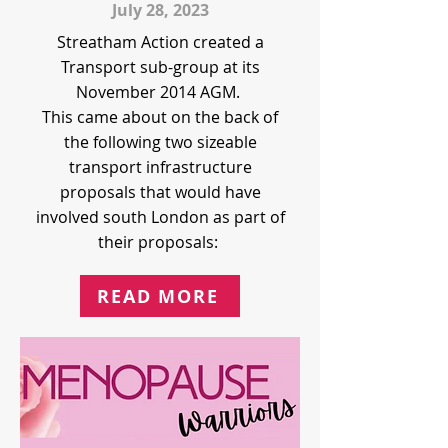
July 28, 2023
Streatham Action created a
Transport sub-group at its
November 2014 AGM.
This came about on the back of
the following two sizeable
transport infrastructure
proposals that would have
involved south London as part of
their proposals:
READ MORE