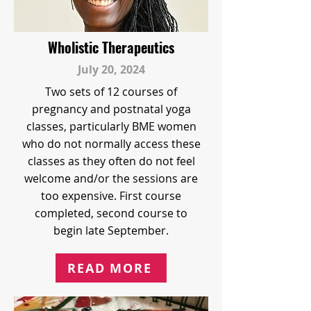
Wholistic Therapeutics
July 20, 2024
Two sets of 12 courses of
pregnancy and postnatal yoga
classes, particularly BME women
who do not normally access these
classes as they often do not feel
welcome and/or the sessions are
too expensive. First course
completed, second course to
begin late September.
READ MORE