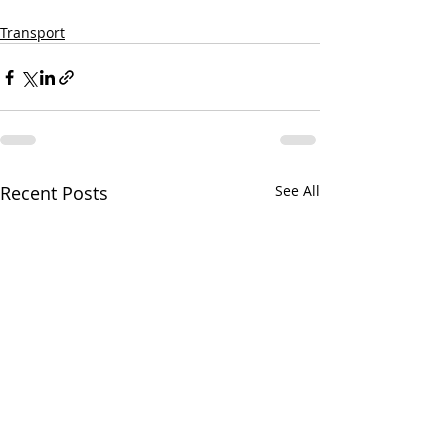
Transport
Recent Posts
See All