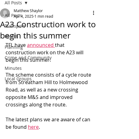
All Posts
Matthew Shaylor
All Posts
Apr 4, 2025
1 min read
A23 Construction work to
Transport
begin this summer
Health
TFL have 
announced 
that 
Planning
construction work on the A23 will 
Crime and Community
begin this summer.
Minutes
The scheme consists of a cycle route 
Local Groups
from Streatham Hill to Holmewood 
Road, as well as a new crossing 
opposite M&S and improved 
crossings along the route.
The latest plans we are aware of can 
be found 
here
.