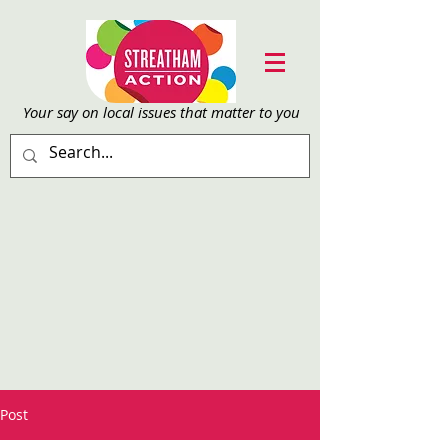
Your say on local issu
es that matter to you
Post