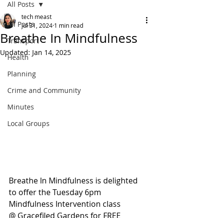
All Posts
tech meast
All Posts
Jul 31, 2024
1 min read
Breathe In Mindfulness
Transport
Updated:
Jan 14, 2025
Health
Planning
Crime and Community
Minutes
Local Groups
Breathe In Mindfulness is delighted 
to offer the Tuesday 6pm 
Mindfulness Intervention class
@ Gracefiled Gardens for FREE