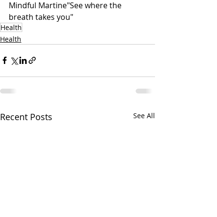
Mindful Martine"See where the 
breath takes you"
Health
Health
Recent Posts
See All