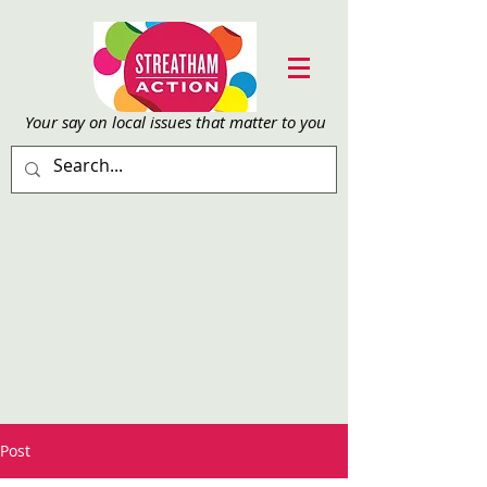
Your say on local issu
es that matter to you
Post