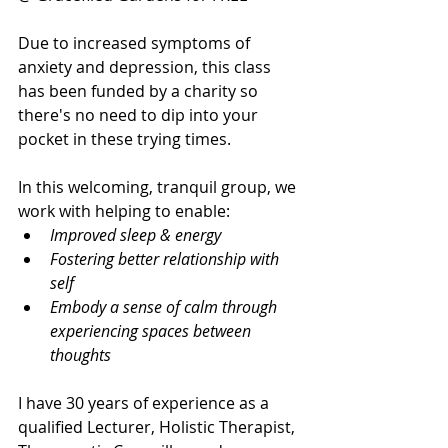
Due to increased symptoms of 
anxiety and depression, this class 
has been funded by a charity so 
there's no need to dip into your 
pocket in these trying times.
In this welcoming, tranquil group, we 
work with helping to enable:
Improved sleep & energy 
Fostering better relationship with 
self
Embody a sense of calm through 
experiencing spaces between 
thoughts
I have 30 years of experience as a 
qualified Lecturer, Holistic Therapist, 