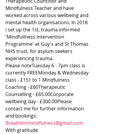
Therapeutic Councillor and 
Mindfulness Teacher and have 
worked across various wellbeing and 
mental health organisations. In 2018 
i set up the 1st, trauma informed 
'Mindfullness Intervention 
Programme' at Guy's and St Thomas 
NHS trust, for asylum seekers 
experiencing trauma.
Please noteTuesday 6 - 7pm class is 
currently FREEMonday & Wednesday 
class - £151 to 1 Mindfulness 
Coaching - £60Therapeutic 
Counselling - £65.00Corporate 
wellbeing day - £300.00Please 
contact me for further information 
and bookings: 
Breatheinmindfulness@gmail.com
With gratitude