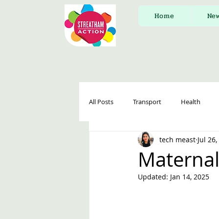
Home
Ne
All Posts
Transport
Health
tech meast
Jul 26
Maternal
Updated:
Jan 14, 2025