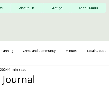
ws
About Us
Groups
Local Links
Planning
Crime and Community
Minutes
Local Groups
, 2024
1 min read
 Journal