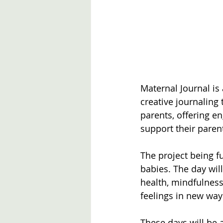
Maternal Journal i
creative journalin
parents, offering en
support their paren
The project being f
babies. The day wil
health, mindfulness
feelings in new way
These days will be a