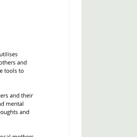
tilises 
others and 
e tools to 
ers and their 
nd mental 
thoughts and 
local mothers 