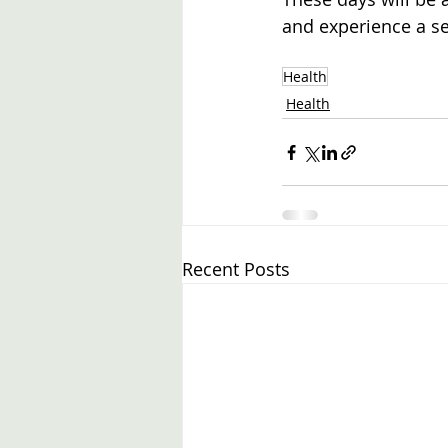
and experience a s
Health
Health
Recent Posts