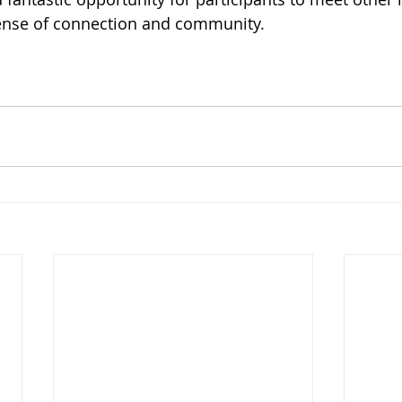
ense of connection and community.