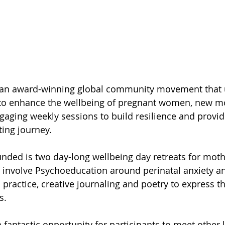
s an award-winning global community movement that u
g to enhance the wellbeing of pregnant women, new m
gaging weekly sessions to build resilience and provid
ting journey.
unded is two day-long wellbeing day retreats for moth
l involve Psychoeducation around perinatal anxiety a
 practice, creative journaling and poetry to express 
s.
 fantastic opportunity for participants to meet other 