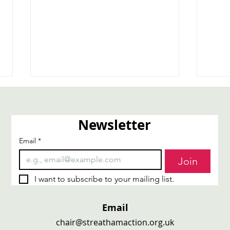
Newsletter
Email
*
Carers4Carers
Trai
Join
I want to subscribe to your mailing list.
Email
chair@streathamaction.org.uk