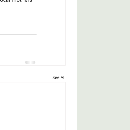
See All