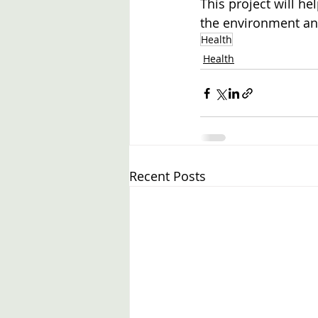
This project will h
the environment and
Health
Health
Recent Posts