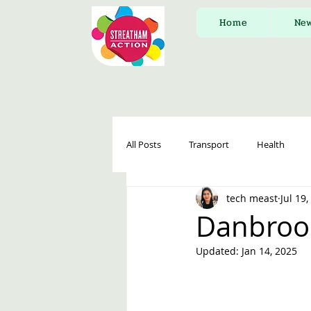
Home
Ne
All Posts
Transport
Health
tech meast
Jul 19
Danbroo
Updated:
Jan 14, 2025