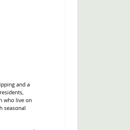
ipping and a 
residents, 
n who live on 
th seasonal 