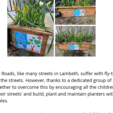
oads, like many streets in Lambeth, suffer with fly-t
or the streets. However, thanks to a dedicated group of 
ther to overcome this by encouraging all the childre
heir streets’ and build, plant and maintain planters wi
les.