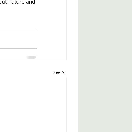
out nature and 
See All