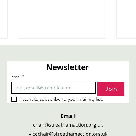
Newsletter
Email
*
Carers4Carers
Trai
Join
I want to subscribe to your mailing list.
Email
chair@streathamaction.org.uk
vicechair@streathamaction.org.uk