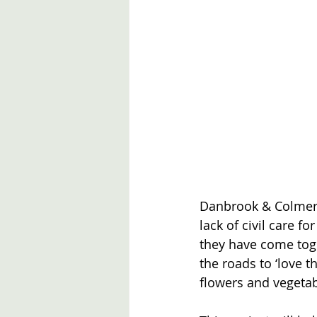
Danbrook & Colmer R
lack of civil care f
they have come toge
the roads to ‘love t
flowers and vegetab