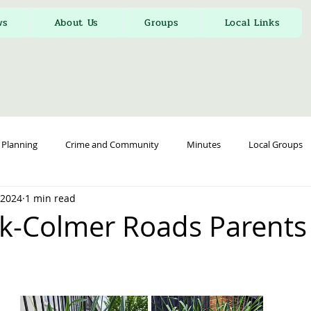
ws
About Us
Groups
Local Links
Planning
Crime and Community
Minutes
Local Groups
, 2024
1 min read
k-Colmer Roads Parents