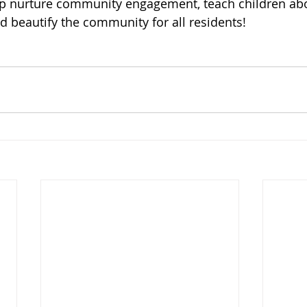
elp nurture community engagement, teach children ab
 beautify the community for all residents!