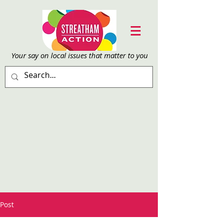
Your say on local issu
es that matter to you
Post