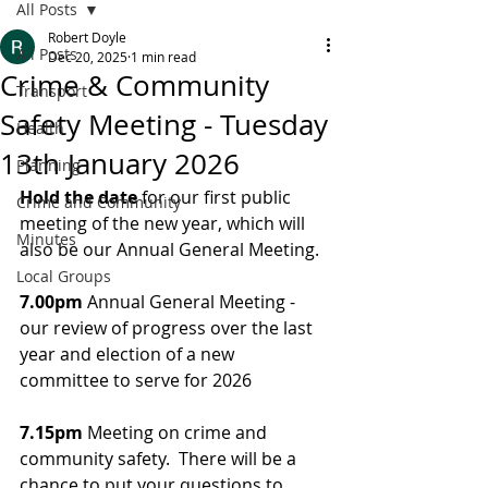
All Posts
Robert Doyle
All Posts
Dec 20, 2025
1 min read
Crime & Community
Transport
Safety Meeting - Tuesday
Health
13th January 2026
Planning
Hold the date
 for our first public 
Crime and Community
meeting of the new year, which will 
Minutes
also be our Annual General Meeting.
Local Groups
7.00pm 
Annual General Meeting - 
our review of progress over the last 
year and election of a new 
committee to serve for 2026
7.15pm
 Meeting on crime and 
community safety.  There will be a 
chance to put your questions to 