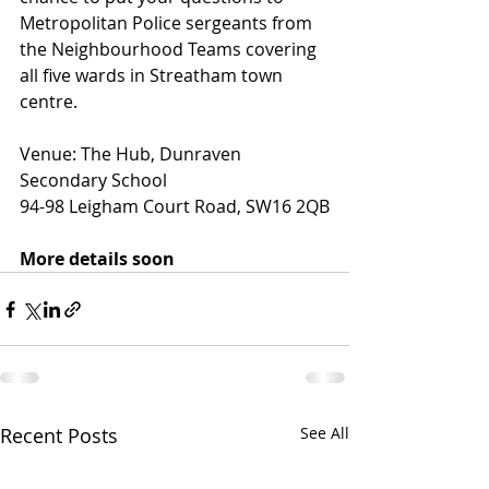
Metropolitan Police sergeants from 
the Neighbourhood Teams covering 
all five wards in Streatham town 
centre.
Venue: The Hub, Dunraven 
Secondary School
94-98 Leigham Court Road, SW16 2QB
More details soon
Recent Posts
See All