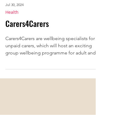
Jul 30, 2024
Health
Carers4Carers
​Carers4Carers are wellbeing specialists for
unpaid carers, which will host an exciting
group wellbeing programme for adult and
young...