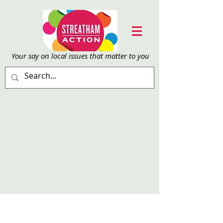
Your say on local issu
es that matter to you