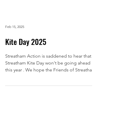
Feb 15, 2025
Kite Day 2025
Streatham Action is saddened to hear that
Streatham Kite Day won't be going ahead
this year . We hope the Friends of Streatham
Common ...