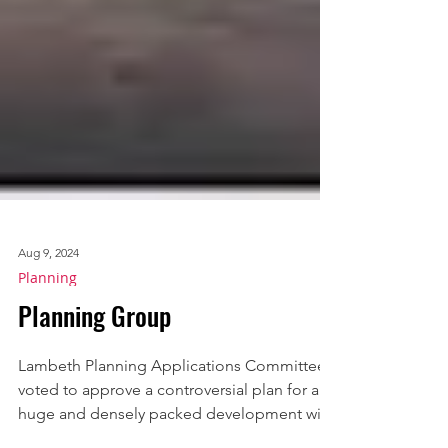
Aug 9, 2024
Planning
Planning Group