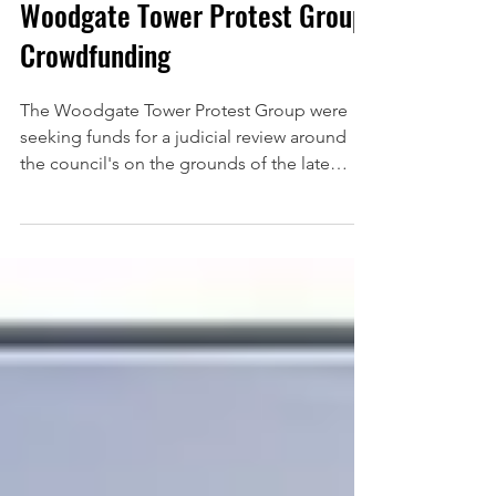
May 15, 2025
Woodgate Tower Protest Group
Crowdfunding
The Woodgate Tower Protest Group were
seeking funds for a judicial review around
the council's on the grounds of the late
publication of...