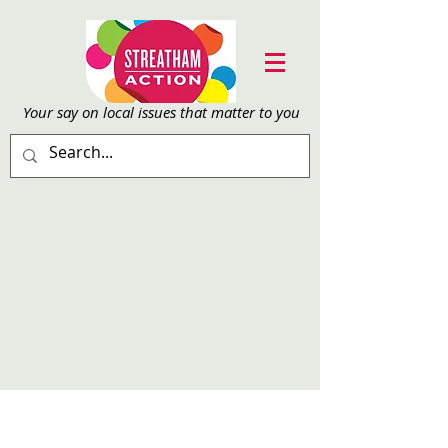
Your say on local issu
es that matter to you