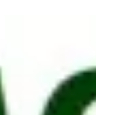
Lambeth Planning Applications Committee
voted to approve a controversial plan for a
huge and densely packed development with
a 14-storey...