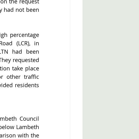
 on the request 
ey had not been 
igh percentage 
oad (LCR), in 
 LTN had been 
 They requested 
ion take place 
other traffic 
ided residents 
mbeth Council 
 below Lambeth 
rison with the 