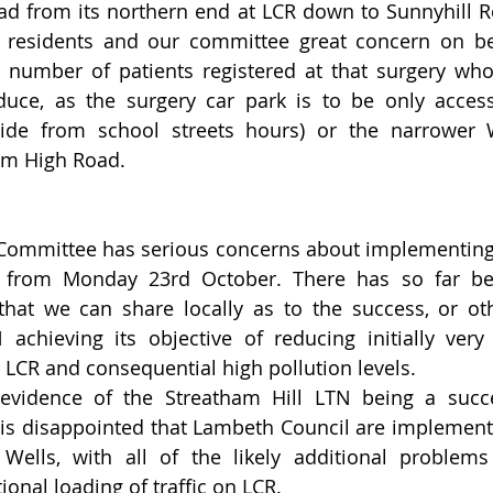
ad from its northern end at LCR down to Sunnyhill R
 residents and our committee great concern on be
e number of patients registered at that surgery who
ce, as the surgery car park is to be only accessib
ide from school streets hours) or the narrower We
am High Road.  
 Committee has serious concerns about implementing
s from Monday 23rd October. There has so far been
that we can share locally as to the success, or oth
achieving its objective of reducing initially very 
n LCR and consequential high pollution levels.   
 evidence of the Streatham Hill LTN being a succe
is disappointed that Lambeth Council are implementin
ells, with all of the likely additional problems 
ional loading of traffic on LCR.