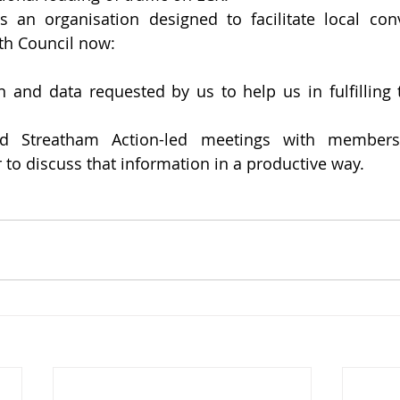
s an organisation designed to facilitate local con
th Council now:
n and data requested by us to help us in fulfilling th
nd Streatham Action-led meetings with members 
to discuss that information in a productive way.  