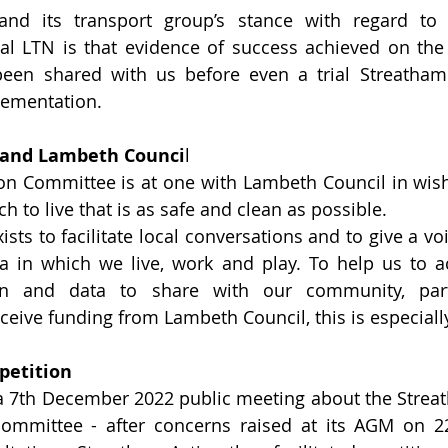
and its transport group’s stance with regard to 
al LTN is that evidence of success achieved on the 
een shared with us before even a trial Streatham
ementation.  
 and Lambeth Counci
l
on Committee is at one with Lambeth Council in wish
 to live that is as safe and clean as possible.  
sts to facilitate local conversations and to give a voi
a in which we live, work and play. To help us to ac
on and data to share with our community, parti
ceive funding from Lambeth Council, this is especiall
petition
a 7th December 2022 public meeting about the Strea
committee - after concerns raised at its AGM on 