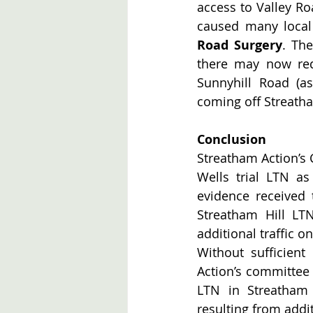
access to Valley Ro
caused many local
Road Surgery
. Th
there may now redu
Sunnyhill Road (as
coming off Streath
Conclusion
Streatham Action’s
Wells trial LTN a
evidence received 
Streatham Hill LTN 
additional traffic o
Without sufficient
Action’s committee 
LTN in Streatham W
resulting from addit