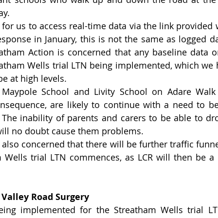
ay.
e for us to access real-time data via the link provided
response in January, this is not the same as logged da
atham Action is concerned that any baseline data on 
eatham Wells trial LTN being implemented, which we 
be at high levels.
g Maypole School and Livity School on Adare Walk
nsequence, are likely to continue with a need to be
 The inability of parents and carers to be able to dro
ill no doubt cause them problems.  
also concerned that there will be further traffic funne
 Wells trial LTN commences, as LCR will then be a 
 
 Valley Road Surgery
eing implemented for the Streatham Wells trial LT