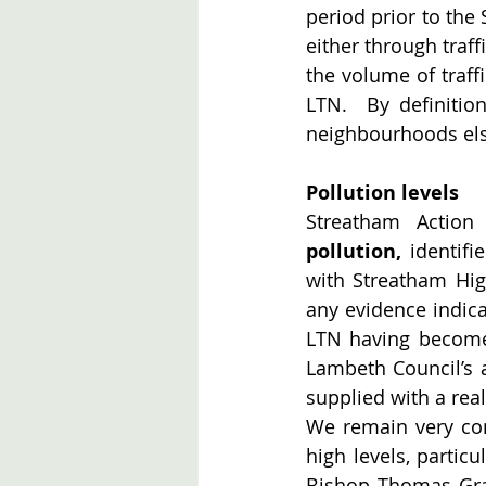
period prior to the 
either through traff
the volume of traff
LTN.  By definitio
neighbourhoods el
Pollution levels
Streatham Action
pollution,
 identif
with Streatham Hig
any evidence indica
LTN having become 
Lambeth Council’s a
supplied with a real
We remain very conc
high levels, partic
Bishop Thomas Gra