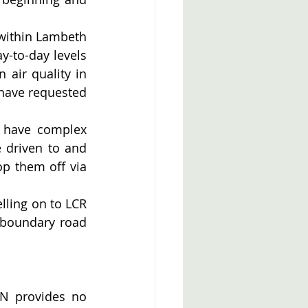
 within Lambeth 
y-to-day levels 
air quality in 
have requested 
 have complex 
 driven to and 
p them off via 
lling on to LCR 
boundary road 
N provides no 