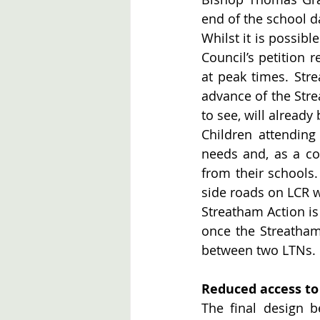
end of the school d
Whilst it is possibl
Council’s petition 
at peak times. Stre
advance of the Str
to see, will already 
Children attendin
needs and, as a co
from their schools.
side roads on LCR w
Streatham Action is 
once the Streatham
between two LTNs. 
Reduced access to
The final design b