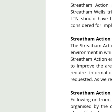
Streatham Action 
Streatham Wells tri
LTN should have b
considered for impl
Streatham Action
The Streatham Acti
environment in which
Streatham Action exi
to improve the are
require informati
requested. As we re
Streatham Action 
Following on from 
organised by the 