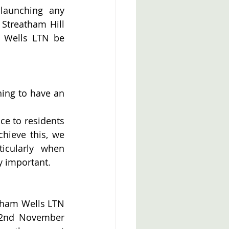
launching any 
Streatham Hill 
 Wells LTN be 
ing to have an 
ce to residents 
hieve this, we 
cularly when 
y important.
tham Wells LTN 
22nd November 