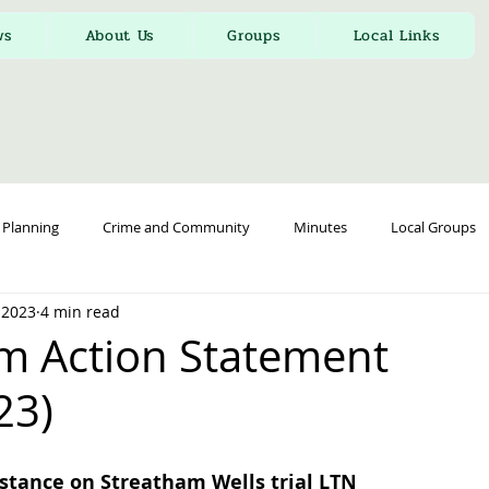
ws
About Us
Groups
Local Links
Planning
Crime and Community
Minutes
Local Groups
 2023
4 min read
m Action Statement
23)
stance on Streatham Wells trial LTN