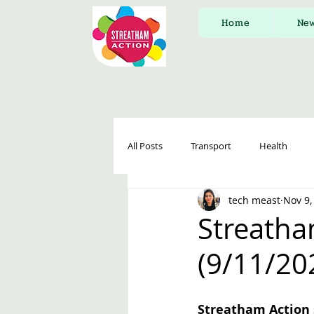
Home
Ne
All Posts
Transport
Health
tech meast
Nov 9,
Streatha
(9/11/20
Streatham Action 