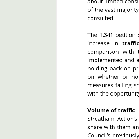
about limited consu
of the vast majorit
consulted. 
The 1,341 petition 
increase in 
traff
comparison with t
implemented and al
holding back on pr
on whether or not 
measures falling s
with the opportunit
Volume of traffic
Streatham Action’s
share with them any
Council’s previousl