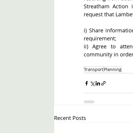
Streatham Action i
request that Lambe
i) Share informatio
requirement;
ii) Agree to atte
community in order 
Transport
Planning
Recent Posts