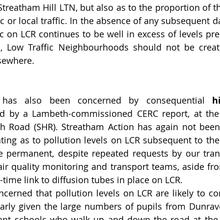
Streatham Hill LTN, but also as to the proportion of that
ic or local traffic. In the absence of any subsequent 
ic on LCR continues to be well in excess of levels pre
n, Low Traffic Neighbourhoods should not be creatin
sewhere. 
 has also been concerned by consequential 
h
ied by a Lambeth-commissioned CERC report, at the 
h Road (SHR). Streatham Action has again not been 
ting as to pollution levels on LCR subsequent to the 
permanent, despite repeated requests by our trans
ir quality monitoring and transport teams, aside fr
-time link to diffusion tubes in place on LCR.
erned that pollution levels on LCR are likely to con
ularly given the large numbers of pupils from Dunraven
nt schools who walk up and down the road at the 