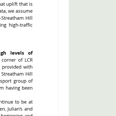
 uplift that is 
data, we assume 
-Streatham Hill 
g high-traffic 
igh levels of 
corner of LCR 
provided with 
Streatham Hill 
port group of 
om having been 
tinue to be at 
, Julian’s and 
beginning and 