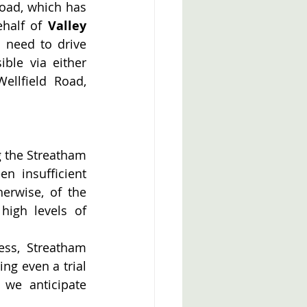
oad, which has 
half of 
Valley 
 need to drive 
le via either 
llfield Road, 
 the Streatham 
 insufficient 
erwise, of the 
high levels of 
ss, Streatham 
g even a trial 
we anticipate 