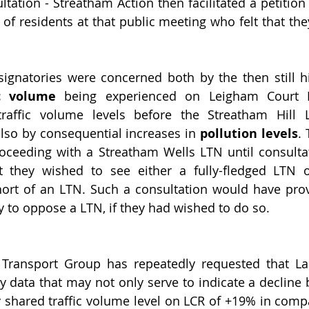
ltation - Streatham Action then facilitated a petition
y of residents at that public meeting who felt that th
signatories were concerned both by the then still h
ic volume
 being experienced on Leigham Court R
raffic volume levels before the Streatham Hill
so by consequential increases in 
pollution levels
.
oceeding with a Streatham Wells LTN until consultat
they wished to see either a fully-fledged LTN or 
hort of an LTN. Such a consultation would have prov
y to oppose a LTN, if they had wished to do so.
 Transport Group has repeatedly requested that La
 data that may not only serve to indicate a decline
y shared traffic volume level on LCR of +19% in compa