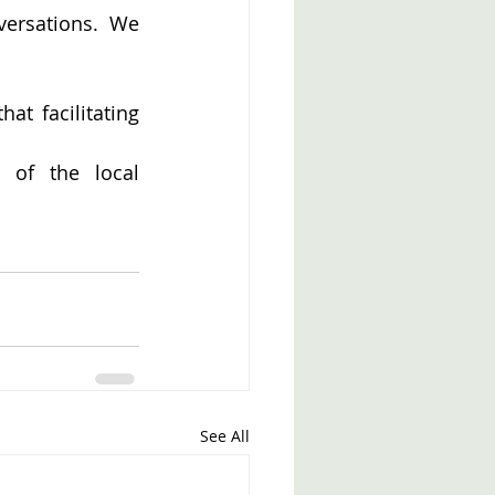
versations. We 
at facilitating 
of the local 
See All