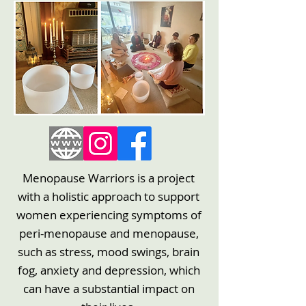
Menopause Warriors is a project
with a holistic approach to support
women experiencing symptoms of
peri-menopause and menopause,
such as stress, mood swings, brain
fog, anxiety and depression, which
can have a substantial impact on