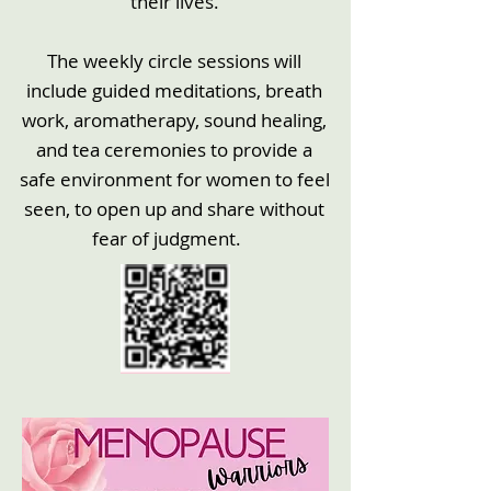
their lives.
The weekly circle sessions will
include guided meditations, breath
work, aromatherapy, sound healing,
and tea ceremonies to provide a
safe environment for women to feel
seen, to open up and share without
fear of judgment.