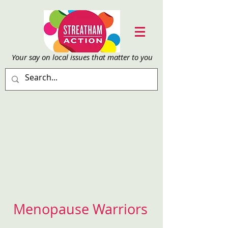
Your say on local issu
es that matter to you
Menopause Warriors