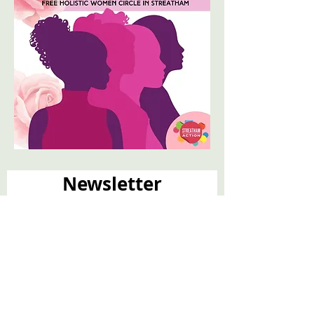
Newsletter
Email
*
Join
I want to subscribe to your 
mailing list.