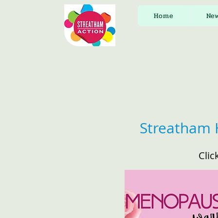
Home
Ne
Streatham 
Clic