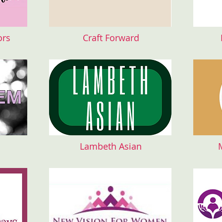
ors
Craft Forward
Lambeth Asian