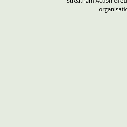
Streatham Action Group
organisat