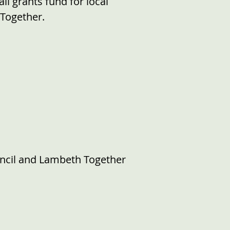
l grants fund for local
 Together.
ncil and Lambeth Together