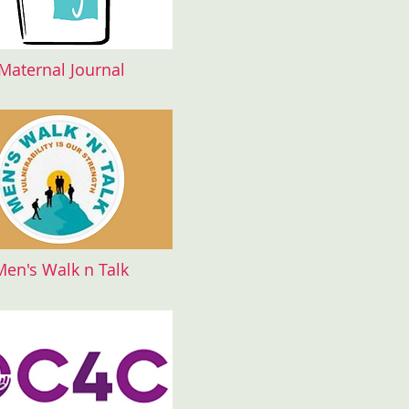
Maternal Journal
Men's Walk n Talk