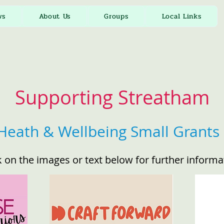
ws
About Us
Groups
Local Links
Supporting Streatham
Heath & Wellbeing Small Grants 
k on the images or text below for further informa