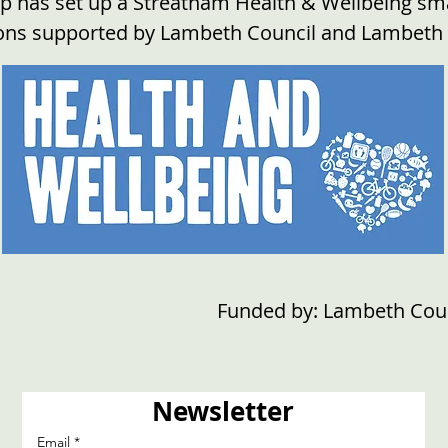
 has set up a Streatham Health & Wellbeing smal
ions supported by Lambeth Council and Lambeth
Funded by: Lambeth Cou
Newsletter
Email
*