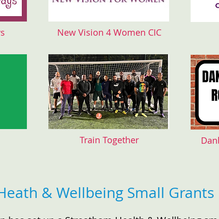
ys
New Vision 4 Women CIC
Train Together
Dan
Heath & Wellbeing Small Grants 