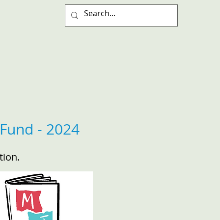
Fund - 2024
tion.