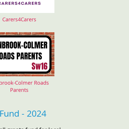
Carers4Carers
brook-Colmer Roads
Parents
Fund - 2024