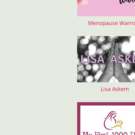
Menopause Warri
Lisa Askem