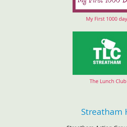
My First 1000 da
The Lunch Club
Streatham 