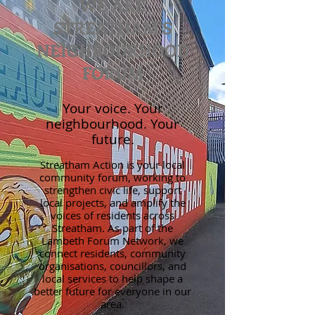
WE ARE
STREATHAM'S
NEIGHBOURHOOD
FORUM
Your voice. Your
neighbourhood. Your
future.
Streatham Action is your local
community forum, working to
strengthen civic life, support
local projects, and amplify the
voices of residents across
Streatham. As part of the
Lambeth Forum Network, we
connect residents, community
organisations, councillors, and
local services to help shape a
better future for everyone in our
area.