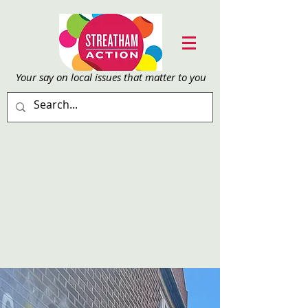
Your say on local issu
es that matter to you