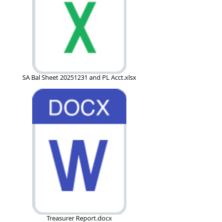
SA Bal Sheet 20251231 and PL Acct.xlsx
Treasurer Report.docx