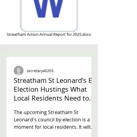
Streatham Action Annual Report for 2025.docx
secretary40203
Streatham St Leonard's By-
Election Hustings What
Local Residents Need to
Know
The upcoming Streatham St
Leonard's council by-election is a key
moment for local residents. It will
decide who fills the vacant third