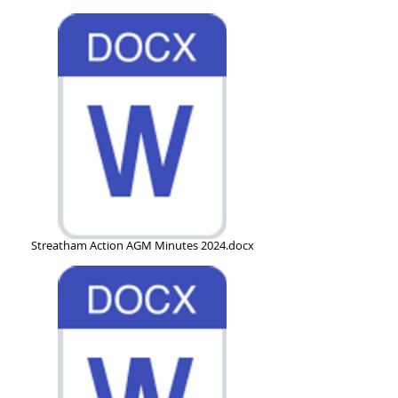
Streatham Action AGM Minutes 2024.docx