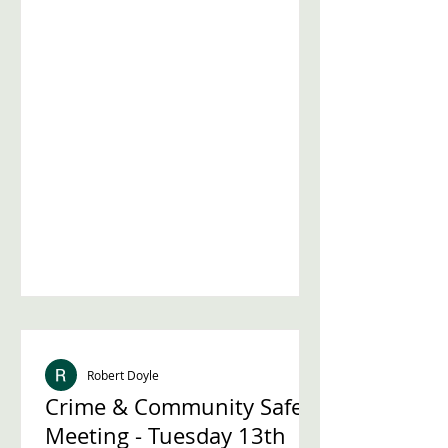
councillor seat in the St Leonard's
ward after a recent resignation. To
help voters make informed
decisions, Streatham Action is
hosting a hustings event where
candidates will answer questions
directly from the community. This
post explains everything you need to
know about the event, how to
participate, and why it matters for
Streatham reside
Robert Doyle
Crime & Community Safety
Meeting - Tuesday 13th