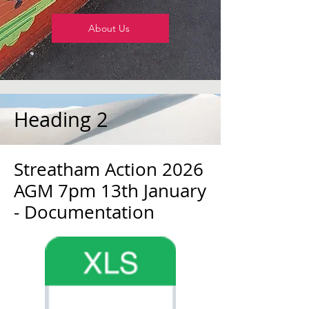
About Us
Heading 2
Streatham Action 2026
AGM 7pm 13th January
- Documentation