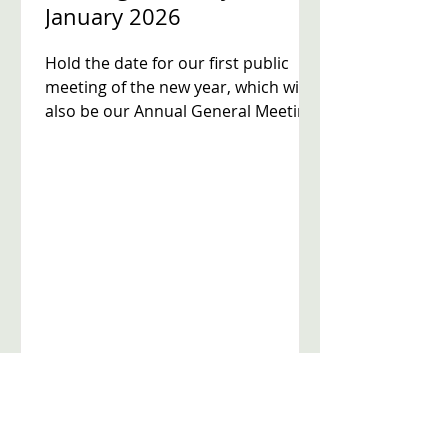
January 2026
Hold the date for our first public
meeting of the new year, which will
also be our Annual General Meeting.
7.00pm Annual General Meeting -
our review of progress over the last
year and election of a new
committee to serve for 2026 7.15pm
Meeting on crime and community
safety. There will be a chance to put
your questions to Metropolitan
Police sergeants from the
Neighbourhood Teams covering all
five wards in Streatham town centre.
Venue: The Hub, Dunraven
Secondary School 9